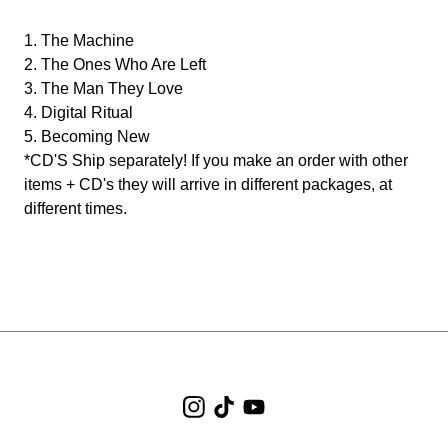
1. The Machine
2. The Ones Who Are Left
3. The Man They Love
4. Digital Ritual
5. Becoming New
*CD'S Ship separately! If you make an order with other
items + CD's they will arrive in different packages, at
different times.