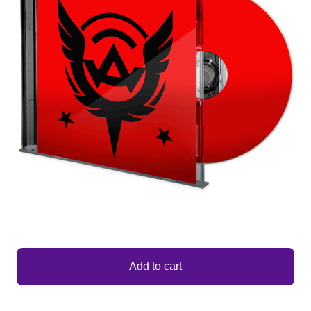
Add to cart