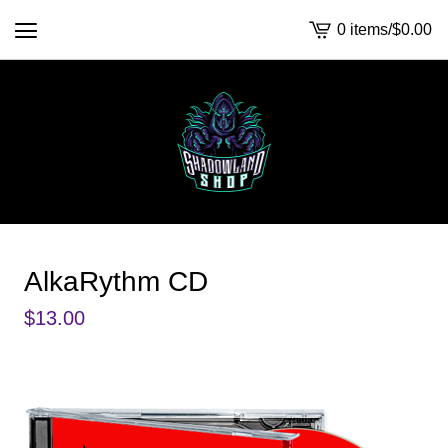
0 items
/
$
0.00
View
cart
-
AlkaRythm CD
$
13.00