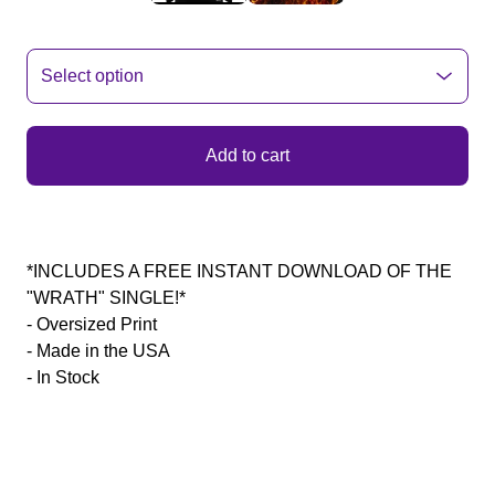
Add to cart
*INCLUDES A FREE INSTANT DOWNLOAD OF THE
"WRATH" SINGLE!*
- Oversized Print
- Made in the USA
- In Stock