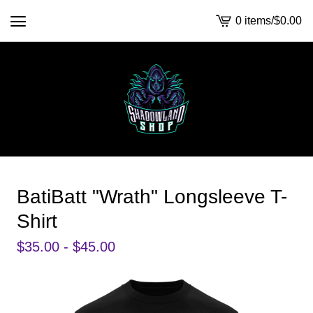
0 items
/
$
0.00
View
cart
-
BatiBatt "Wrath" Longsleeve T-
Shirt
$
35.00 -
$
45.00