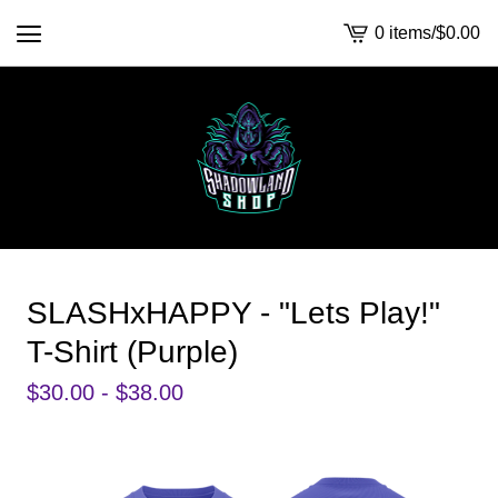
0 items
/
$
0.00
View
cart
-
SLASHxHAPPY - "Lets Play!"
T-Shirt (Purple)
$
30.00 -
$
38.00