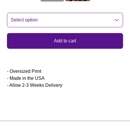
Add to cart
- Oversized Print
- Made in the USA
- Allow 2-3 Weeks Delivery