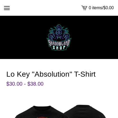
0 items
/
$
0.00
View
cart
-
Lo Key "Absolution" T-Shirt
$
30.00 -
$
38.00