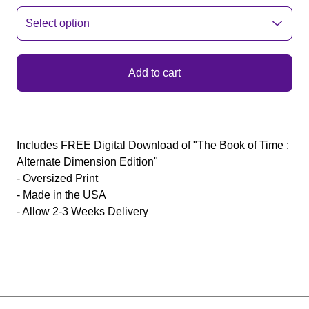
Add to cart
Includes FREE Digital Download of "The Book of Time :
Alternate Dimension Edition"
- Oversized Print
- Made in the USA
- Allow 2-3 Weeks Delivery