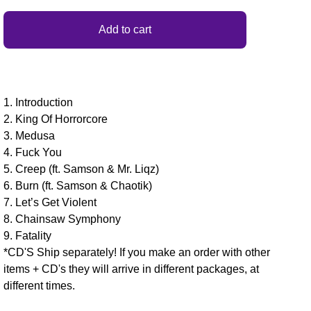
Add to cart
1. Introduction
2. King Of Horrorcore
3. Medusa
4. Fuck You
5. Creep (ft. Samson & Mr. Liqz)
6. Burn (ft. Samson & Chaotik)
7. Let’s Get Violent
8. Chainsaw Symphony
9. Fatality
*CD'S Ship separately! If you make an order with other
items + CD's they will arrive in different packages, at
different times.