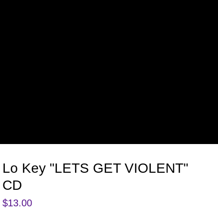
Lo Key "LETS GET VIOLENT"
CD
$
13.00