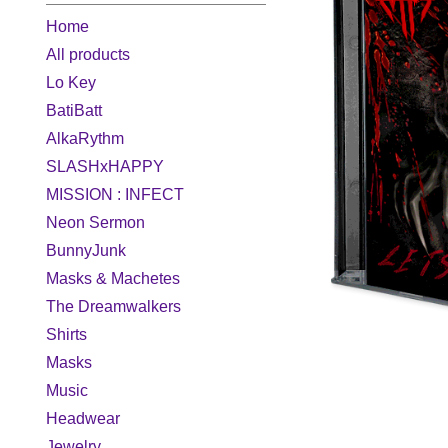
Home
All products
Lo Key
BatiBatt
AlkaRythm
SLASHxHAPPY
MISSION : INFECT
Neon Sermon
BunnyJunk
Masks & Machetes
The Dreamwalkers
Shirts
Masks
Music
Headwear
Jewelry