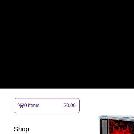
0 items
$
0.00
View
cart
-
Shop