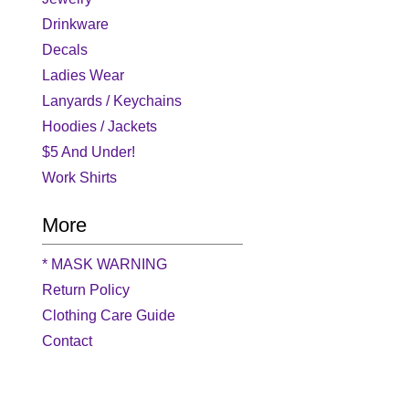
Drinkware
Decals
Ladies Wear
Lanyards / Keychains
Hoodies / Jackets
$5 And Under!
Work Shirts
More
* MASK WARNING
Return Policy
Clothing Care Guide
Contact