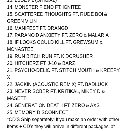
13. LSDEVIL (ORIGIAL)
14. MONSTER FIEND FT. IGNITED
15. SCATTERED THOUGHTS FT. RUDE BOI &
GREEN VILIN
16. MANIFEST FT. DRANGD
17. PARANOID ANXIETY FT. ZERO & MALARIA
18. IF LOOKS COULD KILL FT. GREWSUM &
MCNASTEE
19. RUN BITCH RUN FT. KIDCRUSHER
20. HITCHERZ FT. J-10 & BARZ
21. PSYCHO-DELIC FT. STITCH MOUTH & KREEPY
X
22. JACKIN (ACOUSTIC REMIX) FT. BADLUCK
23. NEVER SOBER FT. KRITIKAL, MIKEY D &
MASETTI
24. GENERATION DEATH FT. ZERO & AXS
25. MEMORY DISCONNECT
*CD'S Ship separately! If you make an order with other
items + CD's they will arrive in different packages, at