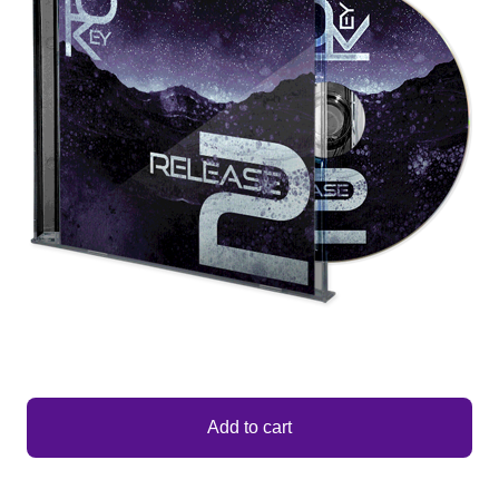
Add to cart