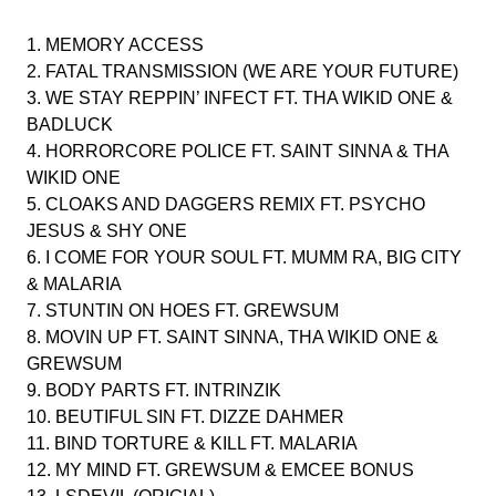
1. MEMORY ACCESS
2. FATAL TRANSMISSION (WE ARE YOUR FUTURE)
3. WE STAY REPPIN’ INFECT FT. THA WIKID ONE &
BADLUCK
4. HORRORCORE POLICE FT. SAINT SINNA & THA
WIKID ONE
5. CLOAKS AND DAGGERS REMIX FT. PSYCHO
JESUS & SHY ONE
6. I COME FOR YOUR SOUL FT. MUMM RA, BIG CITY
& MALARIA
7. STUNTIN ON HOES FT. GREWSUM
8. MOVIN UP FT. SAINT SINNA, THA WIKID ONE &
GREWSUM
9. BODY PARTS FT. INTRINZIK
10. BEUTIFUL SIN FT. DIZZE DAHMER
11. BIND TORTURE & KILL FT. MALARIA
12. MY MIND FT. GREWSUM & EMCEE BONUS