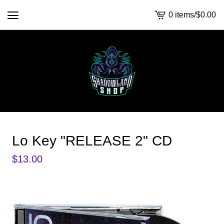
0 items
/
$
0.00
View
cart
-
Lo Key "RELEASE 2" CD
$
13.00