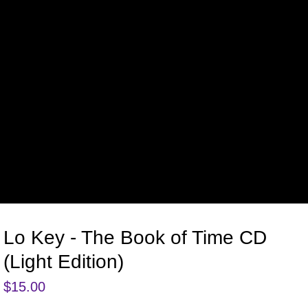
Lo Key - The Book of Time CD
(Light Edition)
$
15.00