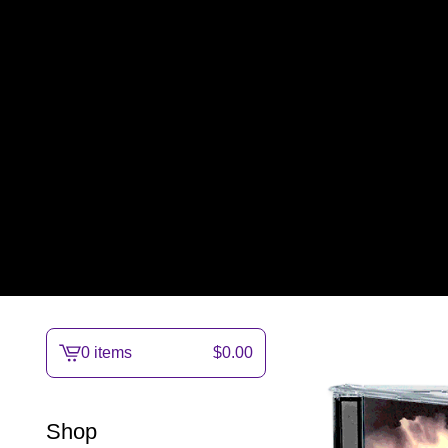
0 items
$
0.00
View
cart
-
Shop