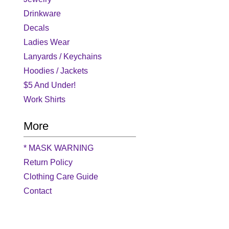
Drinkware
Decals
Ladies Wear
Lanyards / Keychains
Hoodies / Jackets
$5 And Under!
Work Shirts
More
* MASK WARNING
Return Policy
Clothing Care Guide
Contact