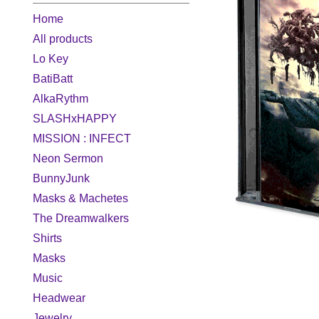
Home
All products
Lo Key
BatiBatt
AlkaRythm
SLASHxHAPPY
MISSION : INFECT
Neon Sermon
BunnyJunk
Masks & Machetes
The Dreamwalkers
Shirts
Masks
Music
Headwear
Jewelry