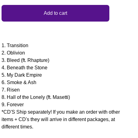
Add to cart
1. Transition
2. Oblivion
3. Bleed (ft. Rhapture)
4. Beneath the Stone
5. My Dark Empire
6. Smoke & Ash
7. Risen
8. Hall of the Lonely (ft. Masetti)
9. Forever
*CD'S Ship separately! If you make an order with other
items + CD's they will arrive in different packages, at
different times.