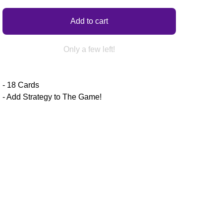
Add to cart
Only a few left!
- 18 Cards
- Add Strategy to The Game!