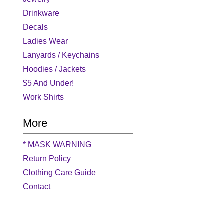
Drinkware
Decals
Ladies Wear
Lanyards / Keychains
Hoodies / Jackets
$5 And Under!
Work Shirts
More
* MASK WARNING
Return Policy
Clothing Care Guide
Contact