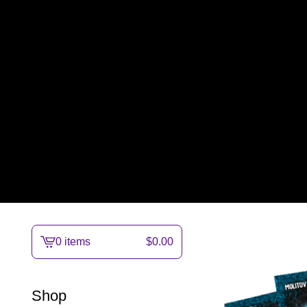
0 items
$
0.00
View
cart
-
Shop