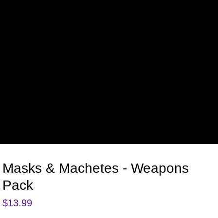
Masks & Machetes - Weapons
Pack
$
13.99