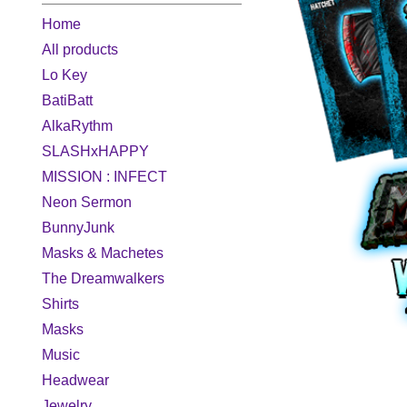
Home
All products
Lo Key
BatiBatt
AlkaRythm
SLASHxHAPPY
MISSION : INFECT
Neon Sermon
BunnyJunk
Masks & Machetes
The Dreamwalkers
Shirts
Masks
Music
Headwear
Jewelry