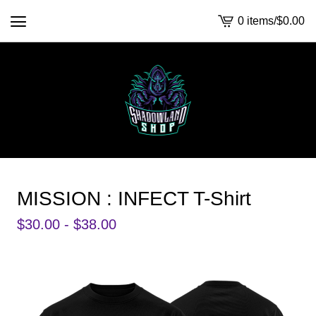
0 items
/
$
0.00
View
cart
-
MISSION : INFECT T-Shirt
$
30.00 -
$
38.00