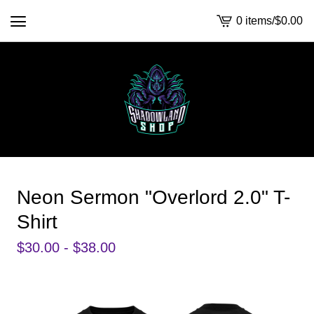
0 items
/
$
0.00
View
cart
-
Neon Sermon "Overlord 2.0" T-
Shirt
$
30.00 -
$
38.00