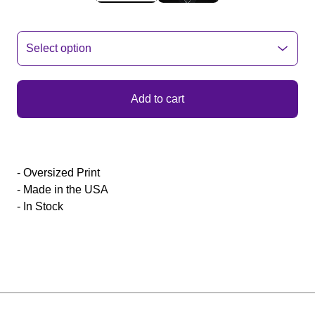
Add to cart
- Oversized Print
- Made in the USA
- In Stock